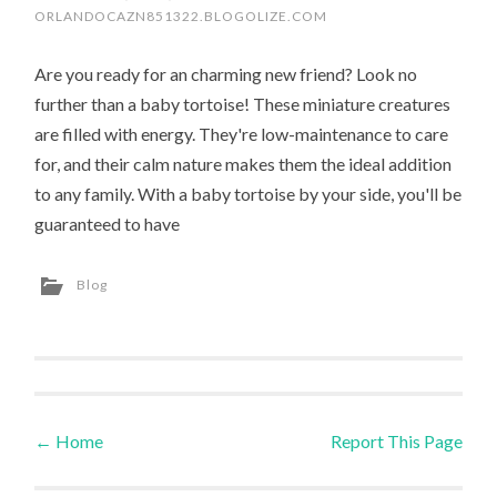
ORLANDOCAZN851322.BLOGOLIZE.COM
Are you ready for an charming new friend? Look no
further than a baby tortoise! These miniature creatures
are filled with energy. They're low-maintenance to care
for, and their calm nature makes them the ideal addition
to any family. With a baby tortoise by your side, you'll be
guaranteed to have
Blog
←
Home
Report This Page
Post navigation