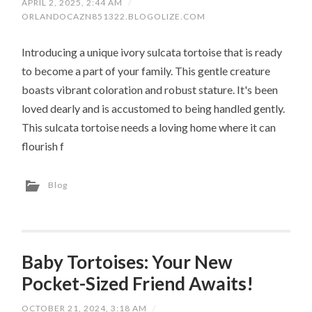
APRIL 2, 2025, 2:44 AM
/
ORLANDOCAZN851322.BLOGOLIZE.COM
Introducing a unique ivory sulcata tortoise that is ready
to become a part of your family. This gentle creature
boasts vibrant coloration and robust stature. It's been
loved dearly and is accustomed to being handled gently.
This sulcata tortoise needs a loving home where it can
flourish f
Blog
Baby Tortoises: Your New
Pocket-Sized Friend Awaits!
OCTOBER 21, 2024, 3:18 AM
/