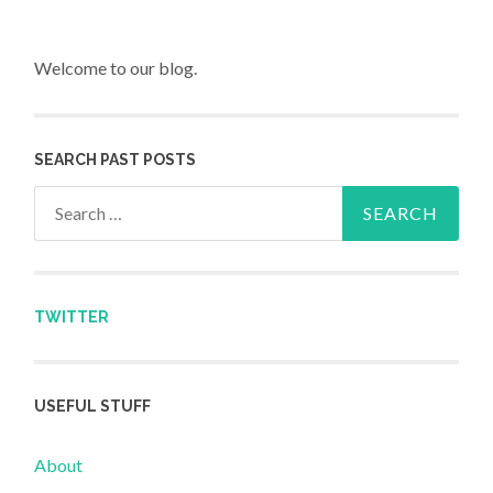
Welcome to our blog.
SEARCH PAST POSTS
Search for:
TWITTER
USEFUL STUFF
About