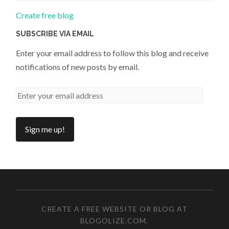
Create free blog
SUBSCRIBE VIA EMAIL
Enter your email address to follow this blog and receive
notifications of new posts by email.
CREATE A FREE WEBSITE OR BLOG AT
BLOGOLIZE.COM
.