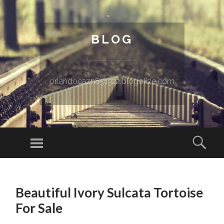
BLOG
orlandocazn851322.blogolize.com
Menu
Sear
SKIP TO CONTENT
Beautiful Ivory Sulcata Tortoise
For Sale